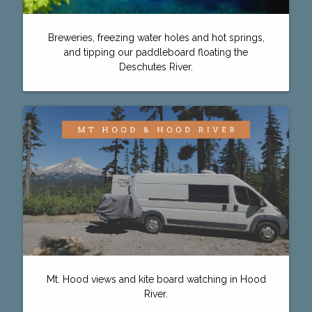
Breweries, freezing water holes and hot springs,
and tipping our paddleboard floating the
Deschutes River.
Mt. Hood views and kite board watching in Hood
River.