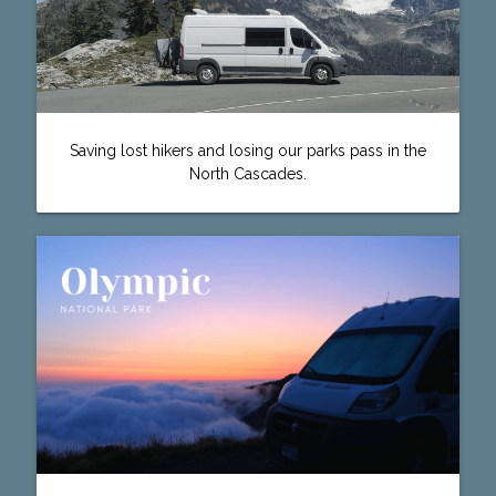
Saving lost hikers and losing our parks pass in the
North Cascades.