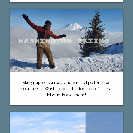
Skiing, apres ski recs, and vanlife tips for three
mountains in Washington! Plus footage of a small
inbounds avalanche!