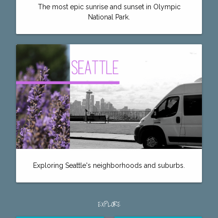
The most epic sunrise and sunset in Olympic
National Park.
Exploring Seattle's neighborhoods and suburbs.
EXPLORE