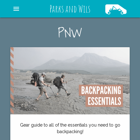
Parks and Wils
menu
PNW
Gear guide to all of the essentials you need to go
backpacking!