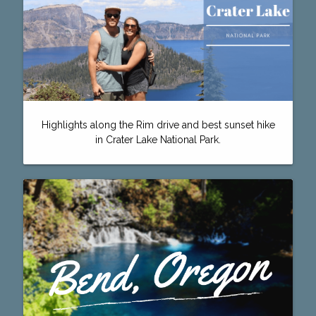
Highlights along the Rim drive and best sunset hike
in Crater Lake National Park.