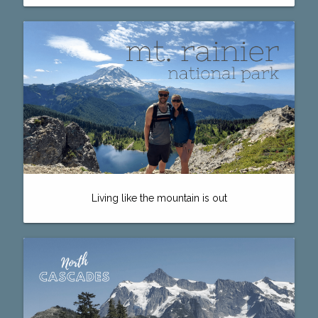
Living like the mountain is out